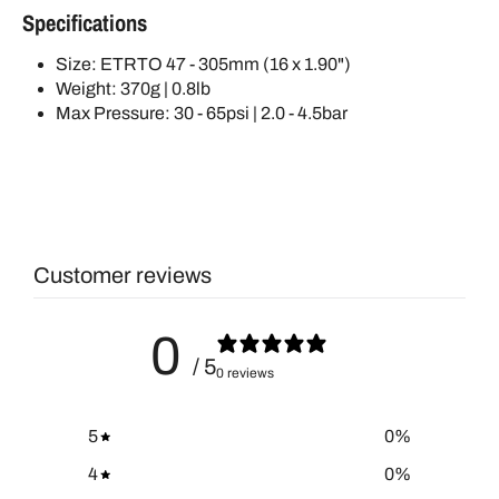
Specifications
Size: ETRTO 47 - 305mm (16 x 1.90")
Weight: 370g | 0.8lb
Max Pressure: 30 - 65psi | 2.0 - 4.5bar
Customer reviews
0
/ 5
0 reviews
5
0
%
4
0
%