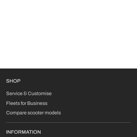
SHOP
Service & Customise
Fleets for Business
Compare scooter models
INFORMATION