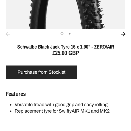
Schwalbe Black Jack Tyre 16 x 1.90" - ZERO/AIR
£25.00 GBP
Purchase from Stockist
Features
Versatile tread with good grip and easy rolling
Replacement tyre for SwiftyAIR MK1 and MK2