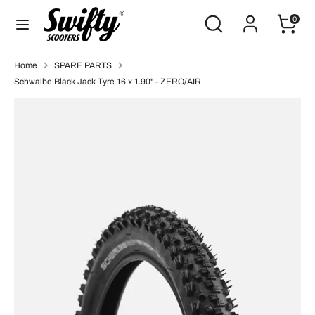
Skip
Search
Search
0
to
our
content
store
Search
Search
Home
SPARE PARTS
our
Schwalbe Black Jack Tyre 16 x 1.90" - ZERO/AIR
store