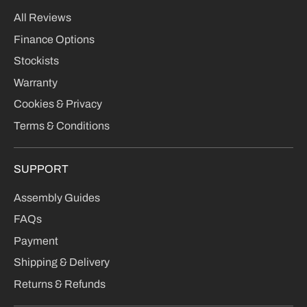
All Reviews
Finance Options
Stockists
Warranty
Cookies & Privacy
Terms & Conditions
SUPPORT
Assembly Guides
FAQs
Payment
Shipping & Delivery
Returns & Refunds