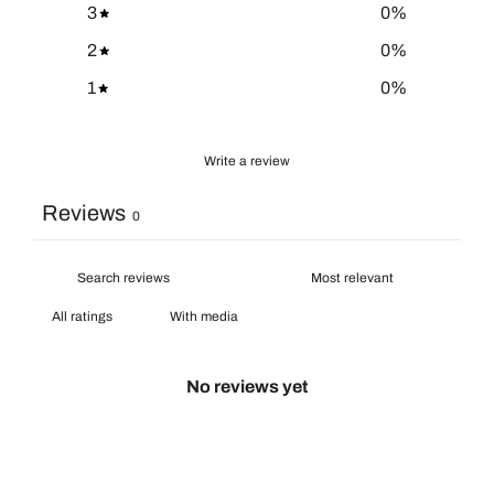
3
0
%
2
0
%
1
0
%
Write a review
Reviews
0
With media
No reviews yet