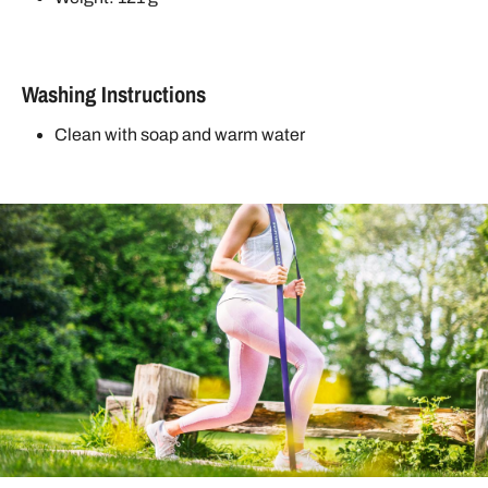
Washing Instructions
Clean with soap and warm water