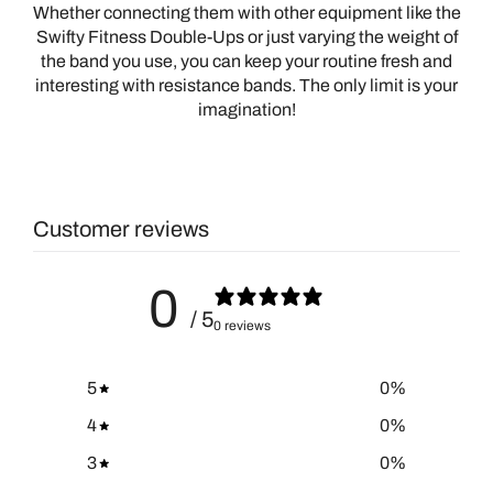
Whether connecting them with other equipment like the
Swifty Fitness Double-Ups or just varying the weight of
the band you use, you can keep your routine fresh and
interesting with resistance bands. The only limit is your
imagination!
Customer reviews
0
/ 5
0 reviews
5
0
%
4
0
%
3
0
%