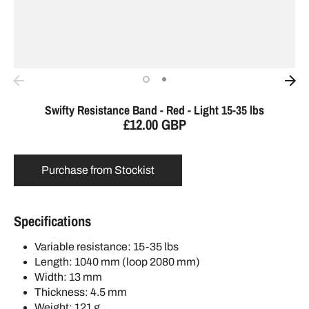
Swifty Resistance Band - Red - Light 15-35 lbs
£12.00 GBP
Purchase from Stockist
Specifications
Variable resistance: 15-35 lbs
Length: 1040 mm (loop 2080 mm)
Width: 13 mm
Thickness: 4.5 mm
Weight: 121 g