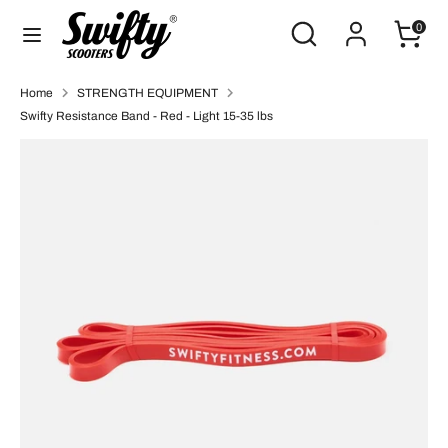
Skip
Search
Search
0
to
our
content
store
Search
Search
Home
STRENGTH EQUIPMENT
our
Swifty Resistance Band - Red - Light 15-35 lbs
store