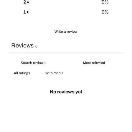
2
0
%
1
0
%
Write a review
Reviews
0
With media
No reviews yet