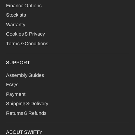
Finance Options
Stockists
Warranty
Cookies & Privacy
Terms & Conditions
SUPPORT
Assembly Guides
FAQs
Payment
Shipping & Delivery
Returns & Refunds
ABOUT SWIFTY