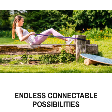
ENDLESS CONNECTABLE
POSSIBILITIES