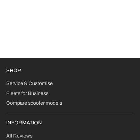
SHOP
Service & Customise
Fleets for Business
Compare scooter models
INFORMATION
All Reviews