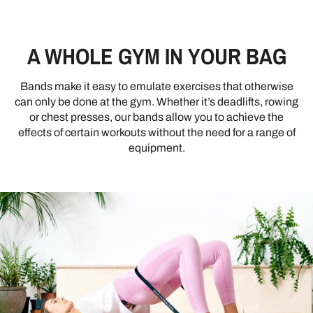
A WHOLE GYM IN YOUR BAG
Bands make it easy to emulate exercises that otherwise
can only be done at the gym. Whether it’s deadlifts, rowing
or chest presses, our bands allow you to achieve the
effects of certain workouts without the need for a range of
equipment.