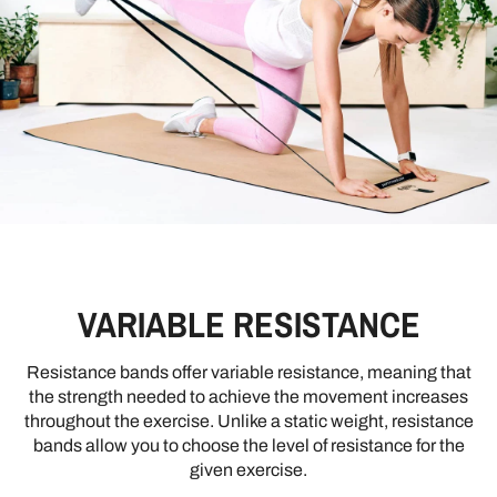
VARIABLE RESISTANCE
Resistance bands offer variable resistance, meaning that
the strength needed to achieve the movement increases
throughout the exercise. Unlike a static weight, resistance
bands allow you to choose the level of resistance for the
given exercise.