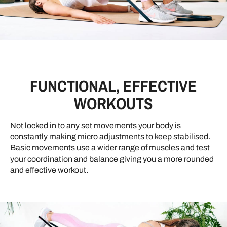
FUNCTIONAL, EFFECTIVE
WORKOUTS
Not locked in to any set movements your body is
constantly making micro adjustments to keep stabilised.
Basic movements use a wider range of muscles and test
your coordination and balance giving you a more rounded
and effective workout.