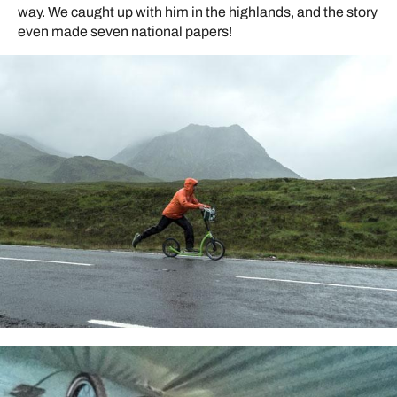
way. We caught up with him in the highlands, and the story
even made seven national papers!