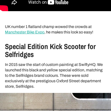
UK number 1 flatland champ wowed the crowds at
Manchester Bike Expo
, he makes this look so easy!
Special Edition Kick Scooter for
Selfridges
In 2015 saw the start of custom painting at SwiftyHQ. We
launched this black and yellow special edition, matching
to the Selfridges brand colours. These were sold
exclusively at the prestigious Oxford Street department
store, Selfridges.