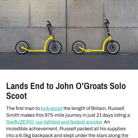
Lands End to John O’Groats Solo
Scoot
The first man to
kick-scoot
the length of Britain, Russell
Smith makes this 975-mile journey in just 21 days riding a
SwiftyZERO, our lightest and fastest scooter
. An
incredible achievement, Russell packed all his supplies
into a 6.5kg backpack and slept under the stars along the