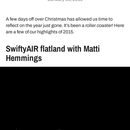
A few days off over Christmas has allowed us time to
reflect on the year just gone. It’s been a roller coaster! Here
are a few of our highlights of 2015.
SwiftyAIR flatland with Matti
Hemmings