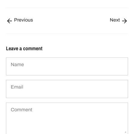
Previous
Next
Leave a comment
Name
Email
Comment