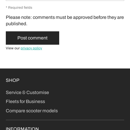
* Required fields
Please note: comments must be approved before they are
published.
View our
privacy policy
SHOP
Service & Customise
Fleets for Business
Compare scooter models
INFORMATION