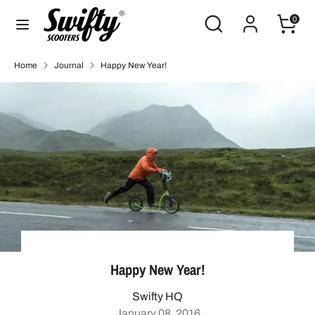
Skip
Search
Search
0
to
our
content
store
Search
Search
Home
Journal
Happy New Year!
our
store
Happy New Year!
Swifty HQ
January 08, 2016