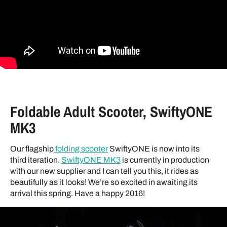
Foldable Adult Scooter, SwiftyONE
MK3
Our flagship
folding scooter
SwiftyONE is now into its
third iteration.
SwiftyONE MK3
is currently in production
with our new supplier and I can tell you this, it rides as
beautifully as it looks! We’re so excited in awaiting its
arrival this spring. Have a happy 2016!