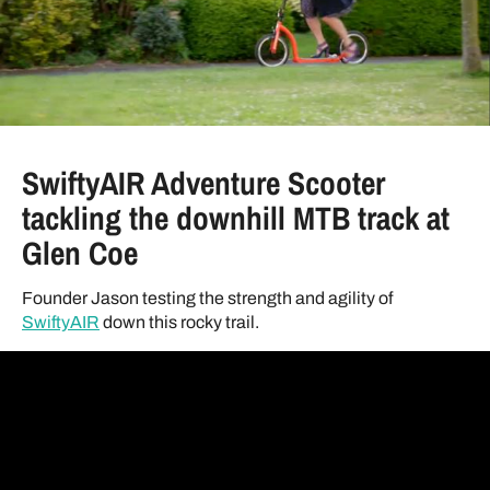
SwiftyAIR Adventure Scooter
tackling the downhill MTB track at
Glen Coe
Founder Jason testing the strength and agility of
SwiftyAIR
down this rocky trail.