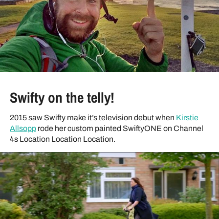
Swifty on the telly!
2015 saw Swifty make it’s television debut when
Kirstie
Allsopp
rode her custom painted SwiftyONE on Channel
4s Location Location Location.