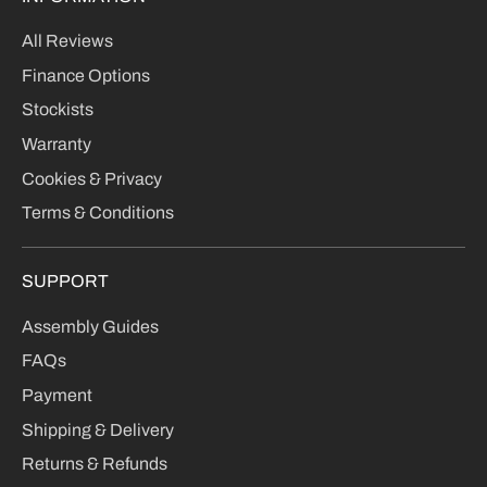
All Reviews
Finance Options
Stockists
Warranty
Cookies & Privacy
Terms & Conditions
SUPPORT
Assembly Guides
FAQs
Payment
Shipping & Delivery
Returns & Refunds