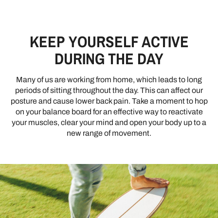
KEEP YOURSELF ACTIVE
DURING THE DAY
Many of us are working from home, which leads to long
periods of sitting throughout the day. This can affect our
posture and cause lower back pain. Take a moment to hop
on your balance board for an effective way to reactivate
your muscles, clear your mind and open your body up to a
new range of movement.