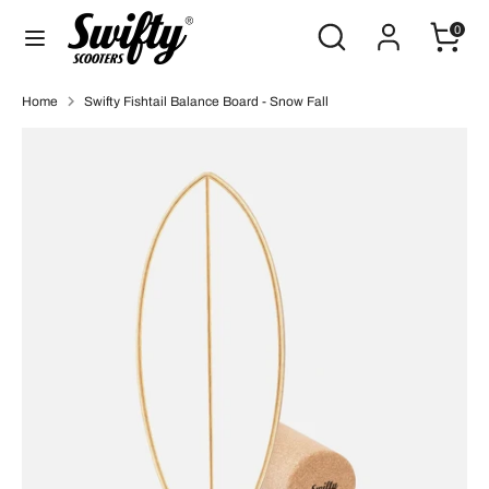
Skip
Search
Search
0
to
our
content
store
Search
Search
Home
Swifty Fishtail Balance Board - Snow Fall
our
store