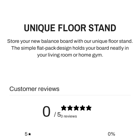
UNIQUE FLOOR STAND
Store your new balance board with our unique floor stand.
The simple flat-pack design holds your board neatly in
your living room or home gym.
Customer reviews
0
/ 5
0 reviews
5
0
%