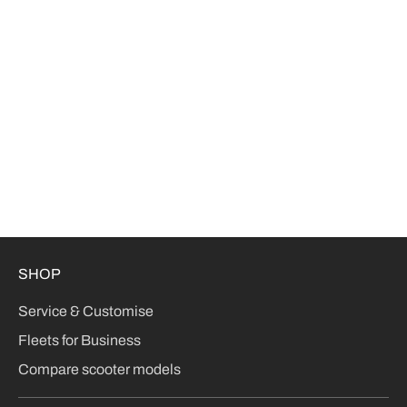
SHOP
Service & Customise
Fleets for Business
Compare scooter models