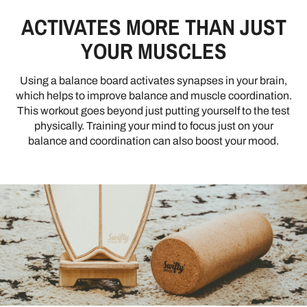
ACTIVATES MORE THAN JUST
YOUR MUSCLES
Using a balance board activates synapses in your brain,
which helps to improve balance and muscle coordination.
This workout goes beyond just putting yourself to the test
physically. Training your mind to focus just on your
balance and coordination can also boost your mood.