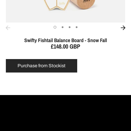
Swifty Fishtail Balance Board - Snow Fall
£148.00 GBP
Purchase from Stockist