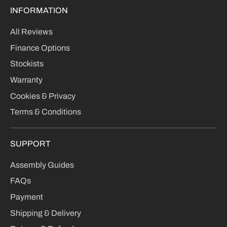
INFORMATION
All Reviews
Finance Options
Stockists
Warranty
Cookies & Privacy
Terms & Conditions
SUPPORT
Assembly Guides
FAQs
Payment
Shipping & Delivery