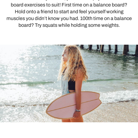
board exercises to suit! First time on a balance board?
Hold onto a friend to start and feel yourself working
muscles you didn’t know you had. 100th time on a balance
board? Try squats while holding some weights.