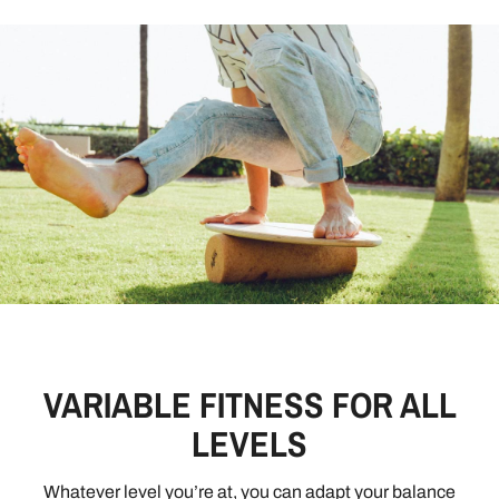
VARIABLE FITNESS FOR ALL
LEVELS
Whatever level you’re at, you can adapt your balance