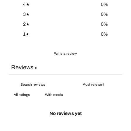
4
0
%
3
0
%
2
0
%
1
0
%
Write a review
Reviews
0
With media
No reviews yet