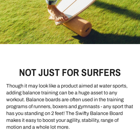
NOT JUST FOR SURFERS
Though it may look like a product aimed at water sports,
adding balance training can be a huge asset to any
workout. Balance boards are often used in the training
programs of runners, boxers and gymnasts - any sport that
has you standing on 2 feet! The Swifty Balance Board
makes it easy to boost your agility, stability, range of
motion and a whole lot more.