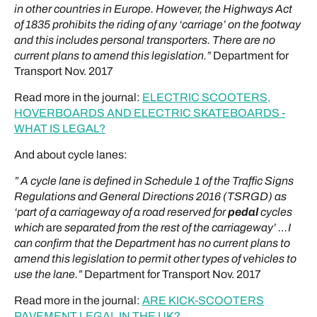
in other countries in Europe. However, the Highways Act
of 1835 prohibits the riding of any ‘carriage’ on the footway
and this includes personal transporters. There are no
current plans to amend this legislation.”
Department for
Transport Nov. 2017
Read more in the journal:
ELECTRIC SCOOTERS,
HOVERBOARDS AND ELECTRIC SKATEBOARDS -
WHAT IS LEGAL?
And about cycle lanes:
” A cycle lane is defined in Schedule 1 of the Traffic Signs
Regulations and General Directions 2016 (TSRGD) as
‘part of a carriageway of a road reserved for
pedal
cycles
which
are
separated from the rest of the carriageway’ …I
can confirm that the Department has no current plans to
amend this legislation to permit other types of vehicles to
use the lane.”
Department for Transport Nov. 2017
Read more in the journal:
ARE KICK-SCOOTERS
PAVEMENT LEGAL IN THE UK?