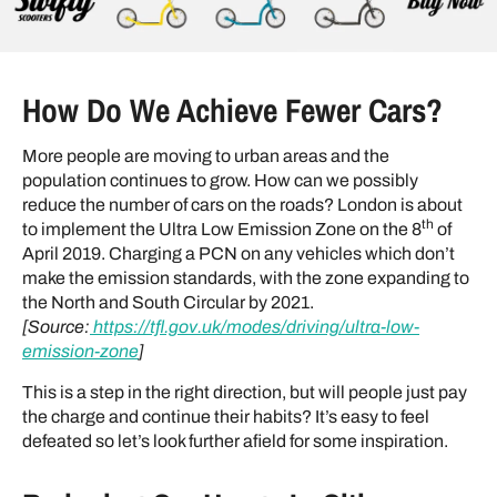
How Do We Achieve Fewer Cars?
More people are moving to urban areas and the
population continues to grow. How can we possibly
reduce the number of cars on the roads? London is about
th
to implement the Ultra Low Emission Zone on the 8
of
April 2019. Charging a PCN on any vehicles which don’t
make the emission standards, with the zone expanding to
the North and South Circular by 2021.
[Source:
https://tfl.gov.uk/modes/driving/ultra-low-
emission-zone
]
This is a step in the right direction, but will people just pay
the charge and continue their habits? It’s easy to feel
defeated so let’s look further afield for some inspiration.