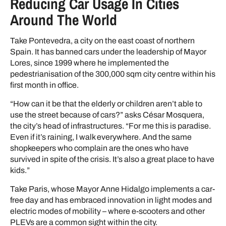
Reducing Car Usage In Cities
Around The World
Take Pontevedra, a city on the east coast of northern
Spain. It has banned cars under the leadership of Mayor
Lores, since 1999 where he implemented the
pedestrianisation of the 300,000 sqm city centre within his
first month in office.
“How can it be that the elderly or children aren’t able to
use the street because of cars?” asks César Mosquera,
the city’s head of infrastructures. “For me this is paradise.
Even if it’s raining, I walk everywhere. And the same
shopkeepers who complain are the ones who have
survived in spite of the crisis. It’s also a great place to have
kids.”
Take Paris, whose Mayor Anne Hidalgo implements a car-
free day and has embraced innovation in light modes and
electric modes of mobility – where e-scooters and other
PLEVs are a common sight within the city.