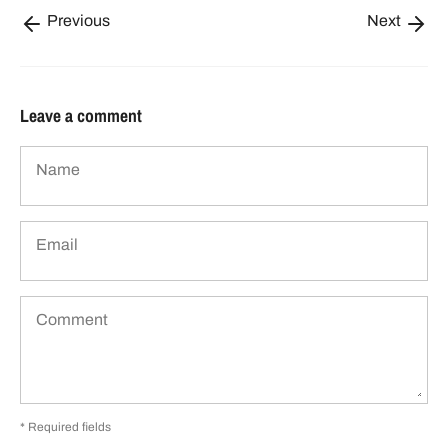
Previous
Next
Leave a comment
Name
Email
Comment
* Required fields