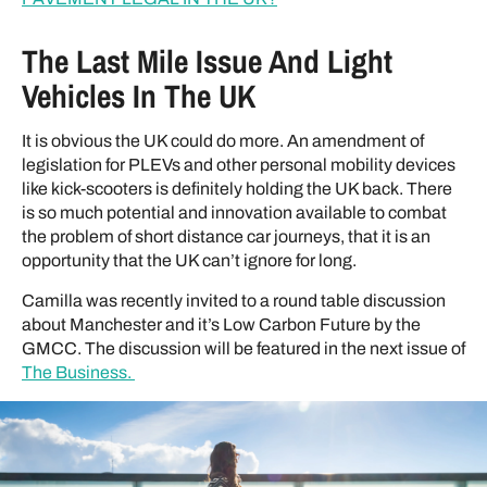
The Last Mile Issue And Light
Vehicles In The UK
It is obvious the UK could do more. An amendment of
legislation for PLEVs and other personal mobility devices
like kick-scooters is definitely holding the UK back. There
is so much potential and innovation available to combat
the problem of short distance car journeys, that it is an
opportunity that the UK can’t ignore for long.
Camilla was recently invited to a round table discussion
about Manchester and it’s Low Carbon Future by the
GMCC. The discussion will be featured in the next issue of
The Business.