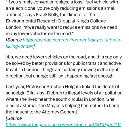
"If you simply convert or replace a fossil fuel vehicle with
an electric one, you're only reducing emissions a small
amount," says Frank Kelly, the director of the
Environmental Research Group at King's College
London. "If we really want to reduce emissions we need
many fewer vehicles on the road."
[Source
https://psmag.com/environment/air-pollution-is-
killing-london
]
Yes, we need fewer vehicles on the road, and this can only
be solved by better provisions for public transit and active
travel. In London, things are certainly moving in the right
direction, but change still isn’t happening fast enough.
Last year, Professor Stephen Holgate linked the death of
schoolgirl Ella Kissi-Debrah to illegal levels of air pollution
where she lived near the south circular in London. She
died of asthma. The Mayor is helping her mother to bring
the inquest to the Attorney General.
[Source
https://www.theguardian.com/environment/2019/jan/11/