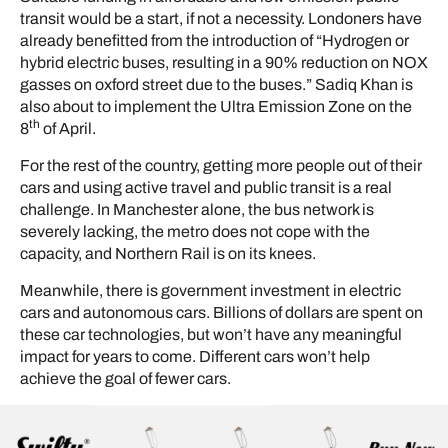
transit would be a start, if not a necessity. Londoners have
already benefitted from the introduction of “Hydrogen or
hybrid electric buses, resulting in a 90% reduction on NOX
gasses on oxford street due to the buses.” Sadiq Khan is
also about to implement the Ultra Emission Zone on the
th
8
of April.
For the rest of the country, getting more people out of their
cars and using active travel and public transit is a real
challenge. In Manchester alone, the bus network is
severely lacking, the metro does not cope with the
capacity, and Northern Rail is on its knees.
Meanwhile, there is government investment in electric
cars and autonomous cars. Billions of dollars are spent on
these car technologies, but won’t have any meaningful
impact for years to come. Different cars won’t help
achieve the goal of fewer cars.