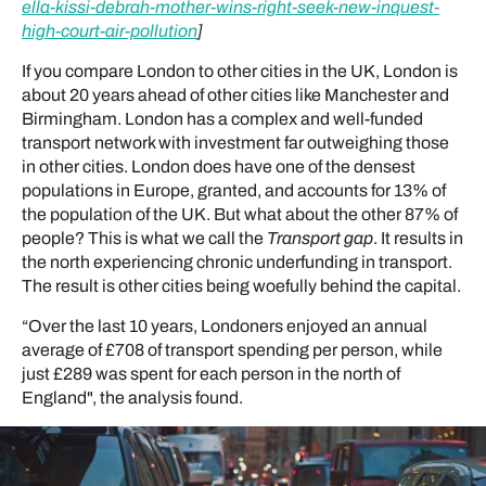
ella-kissi-debrah-mother-wins-right-seek-new-inquest-
high-court-air-pollution
]
If you compare London to other cities in the UK, London is
about 20 years ahead of other cities like Manchester and
Birmingham. London has a complex and well-funded
transport network with investment far outweighing those
in other cities. London does have one of the densest
populations in Europe, granted, and accounts for 13% of
the population of the UK. But what about the other 87% of
people? This is what we call the
Transport gap
. It results in
the north experiencing chronic underfunding in transport.
The result is other cities being woefully behind the capital.
“Over the last 10 years, Londoners enjoyed an annual
average of £708 of transport spending per person, while
just £289 was spent for each person in the north of
England", the analysis found.