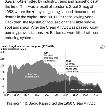
dark smoke
emitted by industry, trains and households at
the time. This was a result of London’s Great Smog of
1952, where the 4-day long smog caused thousands of
deaths in the capital, and 100,000s the following year.
Back then, the legislation focused on the visible smoke,
soot and smog. After the Clean Air Act was passed, coal-
burning power stations like Battersea were fitted with soot
reducing systems.
This morning, Sadiq Kahn cited the 1956 Clean Air Act