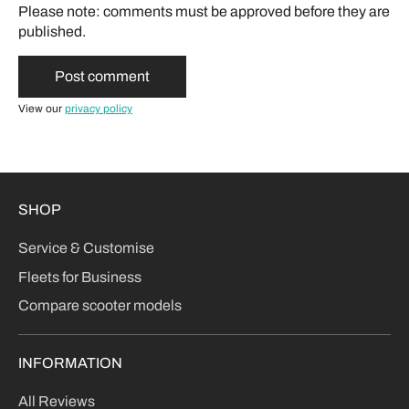
Please note: comments must be approved before they are
published.
View our
privacy policy
SHOP
Service & Customise
Fleets for Business
Compare scooter models
INFORMATION
All Reviews