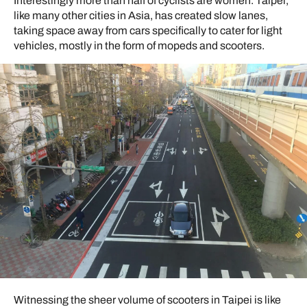
Interestingly more than half of cyclists are women. Taipei,
like many other cities in Asia, has created slow lanes,
taking space away from cars specifically to cater for light
vehicles, mostly in the form of mopeds and scooters.
Witnessing the sheer volume of scooters in Taipei is like