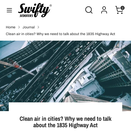
Skip
Search
Search
0
to
our
content
store
Search
Search
Home
Journal
our
Clean air in cities? Why we need to talk about the 1835 Highway Act
store
Clean air in cities? Why we need to talk
about the 1835 Highway Act