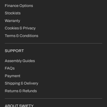
Finance Options
Stockists
Warranty
Cookies & Privacy
Terms & Conditions
SUPPORT
Assembly Guides
FAQs
Payment
Shipping & Delivery
Returns & Refunds
ABOUT SWIFTY