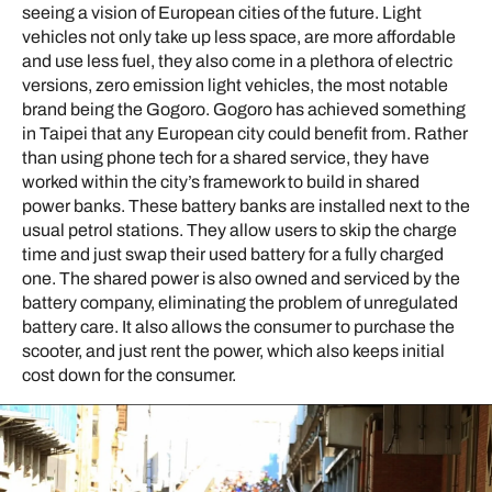
seeing a vision of European cities of the future. Light
vehicles not only take up less space, are more affordable
and use less fuel, they also come in a plethora of electric
versions, zero emission light vehicles, the most notable
brand being the Gogoro. Gogoro has achieved something
in Taipei that any European city could benefit from. Rather
than using phone tech for a shared service, they have
worked within the city’s framework to build in shared
power banks. These battery banks are installed next to the
usual petrol stations. They allow users to skip the charge
time and just swap their used battery for a fully charged
one. The shared power is also owned and serviced by the
battery company, eliminating the problem of unregulated
battery care. It also allows the consumer to purchase the
scooter, and just rent the power, which also keeps initial
cost down for the consumer.