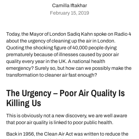
Camilla Iftakhar
February 15, 2019
Today, the Mayor of London Sadiq Kahn spoke on Radio 4
about the urgency of cleaning up the air in London.
Quoting the shocking figure of 40,000 people dying
prematurely because of illnesses caused by poor air
quality every year in the UK. A national health
emergency? Surely so, but how can we possibly make the
transformation to cleaner air fast enough?
The Urgency – Poor Air Quality Is
Killing Us
This is obviously not a new discovery, we are well aware
that poor air quality is linked to poor public health.
Back in 1956, the Clean Air Act was written to reduce the