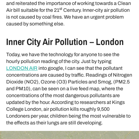
and reiterated the importance of working towards a Clean
st
Air bill suitable for the 21
Century. Inner-city air pollution
is not caused by coal fires. We have an urgent problem
caused by something else.
Inner City Air Pollution – London
Today, we have the technology for anyone to see the
hourly pollution reading of the city. Just by typing
LONDON AIR
into google, I can see that the pollutant
concentrations are caused by traffic. Readings of Nitrogen
Dioxide (NO2), Ozone (O3) Particles and Smog, (PM2.5
and PM10), can be seen on a live feed map, where the
concentrations of the most dangerous pollutants are
updated by the hour. According to researchers at Kings
College London, air pollution kills roughly 9,500
Londoners per year, children being the most vulnerable to
the effects as their lungs are still developing.