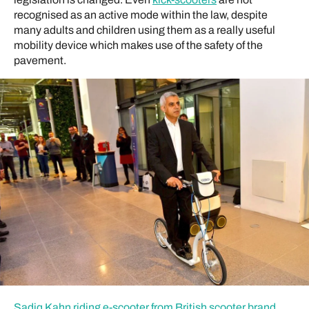
recognised as an active mode within the law, despite
many adults and children using them as a really useful
mobility device which makes use of the safety of the
pavement.
Sadiq Kahn riding e-scooter from British scooter brand,