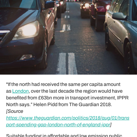
"If the north had received the same per capita amount
as
London
, over the last decade the region would have
benefited from £63bn more in transport investment, IPPR
North says.” Helen Pidd from The Guardian 2018.
[Source
https://www.theguardian.com/politics/2018/aug/01/trans
port-spending-gap-london-north-of-england-ippr
]
Suitable funding in affordable and low emission public