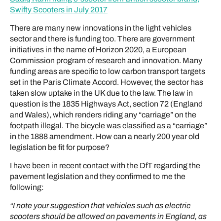
Swifty Scooters in July 2017
There are many new innovations in the light vehicles
sector and there is funding too. There are government
initiatives in the name of Horizon 2020, a European
Commission program of research and innovation. Many
funding areas are specific to low carbon transport targets
set in the Paris Climate Accord. However, the sector has
taken slow uptake in the UK due to the law. The law in
question is the 1835 Highways Act, section 72 (England
and Wales), which renders riding any “carriage” on the
footpath illegal. The bicycle was classified as a “carriage”
in the 1888 amendment. How can a nearly 200 year old
legislation be fit for purpose?
I have been in recent contact with the DfT regarding the
pavement legislation and they confirmed to me the
following:
“I note your suggestion that vehicles such as electric
scooters should be allowed on pavements in England, as