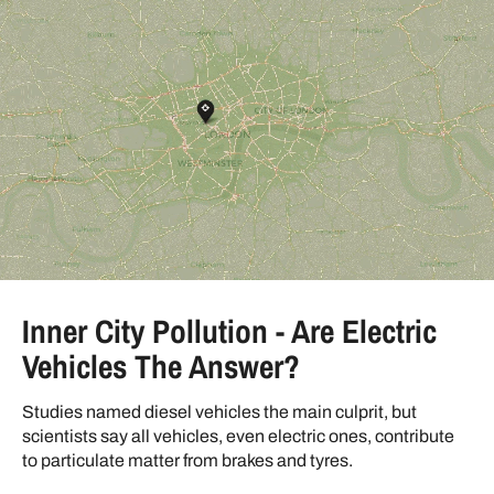
Inner City Pollution - Are Electric
Vehicles The Answer?
Studies named diesel vehicles the main culprit, but
scientists say all vehicles, even electric ones, contribute
to particulate matter from brakes and tyres.