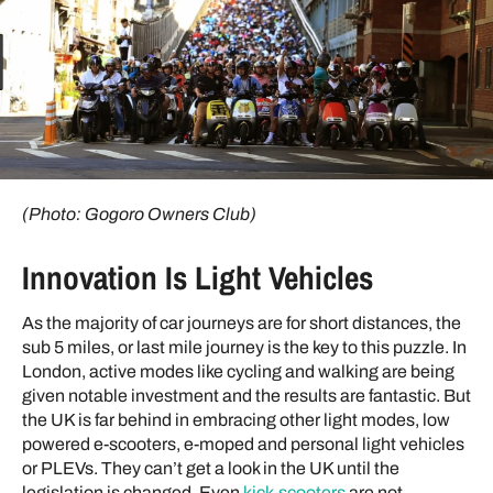
(Photo: Gogoro Owners Club)
Innovation Is Light Vehicles
As the majority of car journeys are for short distances, the
sub 5 miles, or last mile journey is the key to this puzzle. In
London, active modes like cycling and walking are being
given notable investment and the results are fantastic. But
the UK is far behind in embracing other light modes, low
powered e-scooters, e-moped and personal light vehicles
or PLEVs. They can’t get a look in the UK until the
legislation is changed. Even
kick-scooters
are not