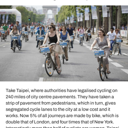
Take Taipei, where authorities have legalised cycling on
240 miles of city centre pavements. They have taken a
strip of pavement from pedestrians, which in turn, gives
segregated cycle lanes to the city at a low cost and it
works. Now 5% of all journeys are made by bike, which is
double that of London, and four times that of New York.